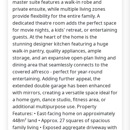
master suite features a walk-in robe and
private ensuite, while multiple living zones
provide flexibility for the entire family. A
dedicated theatre room adds the perfect space
for movie nights, a kids' retreat, or entertaining
guests. At the heart of the home is the
stunning designer kitchen featuring a huge
walk-in pantry, quality appliances, ample
storage, and an expansive open-plan living and
dining area that seamlessly connects to the
covered alfresco - perfect for year-round
entertaining. Adding further appeal, the
extended double garage has been enhanced
with mirrors, creating a versatile space ideal for
a home gym, dance studio, fitness area, or
additional multipurpose use. Property
Features: • East-facing home on approximately
448m² land • Approx. 27 squares of spacious
family living • Exposed aggregate driveway with