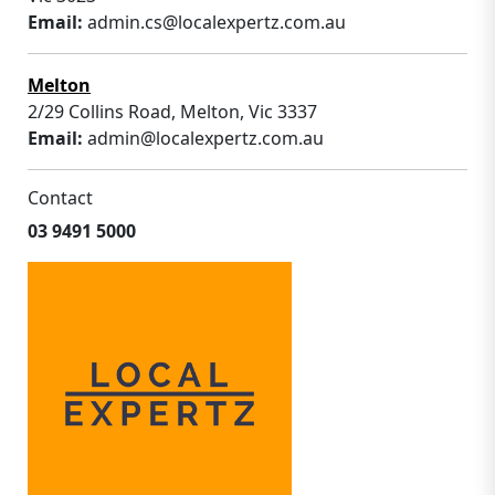
Email:
admin.cs@localexpertz.com.au
Melton
2/29 Collins Road, Melton, Vic 3337
Email:
admin@localexpertz.com.au
Contact
03 9491 5000