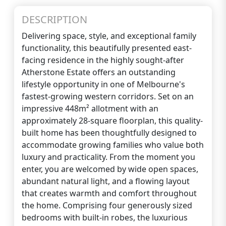
DESCRIPTION
Delivering space, style, and exceptional family
functionality, this beautifully presented east-
facing residence in the highly sought-after
Atherstone Estate offers an outstanding
lifestyle opportunity in one of Melbourne's
fastest-growing western corridors. Set on an
impressive 448m² allotment with an
approximately 28-square floorplan, this quality-
built home has been thoughtfully designed to
accommodate growing families who value both
luxury and practicality. From the moment you
enter, you are welcomed by wide open spaces,
abundant natural light, and a flowing layout
that creates warmth and comfort throughout
the home. Comprising four generously sized
bedrooms with built-in robes, the luxurious