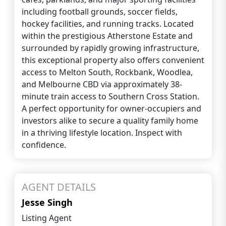
including football grounds, soccer fields,
hockey facilities, and running tracks. Located
within the prestigious Atherstone Estate and
surrounded by rapidly growing infrastructure,
this exceptional property also offers convenient
access to Melton South, Rockbank, Woodlea,
and Melbourne CBD via approximately 38-
minute train access to Southern Cross Station.
A perfect opportunity for owner-occupiers and
investors alike to secure a quality family home
in a thriving lifestyle location. Inspect with
confidence.
AGENT DETAILS
Jesse Singh
Listing Agent