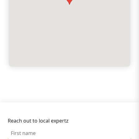
Reach out to local expertz