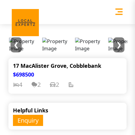
❮
❯
17 MacAlister Grove, Cobblebank
$698500
4
2
2
Helpful Links
Enquiry