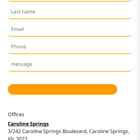
Offices
Caroline Springs
3/242 Caroline Springs Boulevard, Caroline Springs,
Vic 3023