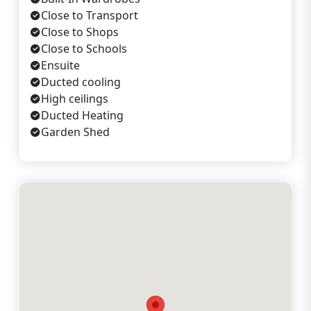
Close to Transport
Close to Shops
Close to Schools
Ensuite
Ducted cooling
High ceilings
Ducted Heating
Garden Shed