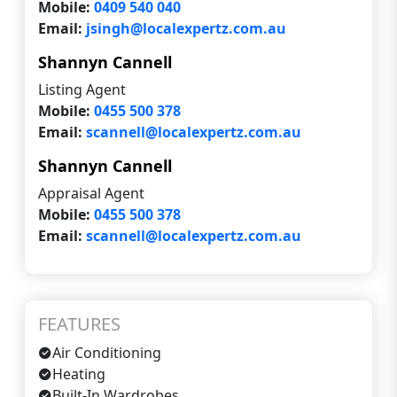
Mobile:
0409 540 040
Email:
jsingh@localexpertz.com.au
Shannyn Cannell
Listing Agent
Mobile:
0455 500 378
Email:
scannell@localexpertz.com.au
Shannyn Cannell
Appraisal Agent
Mobile:
0455 500 378
Email:
scannell@localexpertz.com.au
FEATURES
Air Conditioning
Heating
Built-In Wardrobes