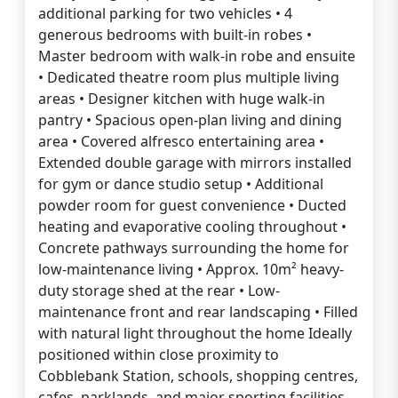
additional parking for two vehicles • 4
generous bedrooms with built-in robes •
Master bedroom with walk-in robe and ensuite
• Dedicated theatre room plus multiple living
areas • Designer kitchen with huge walk-in
pantry • Spacious open-plan living and dining
area • Covered alfresco entertaining area •
Extended double garage with mirrors installed
for gym or dance studio setup • Additional
powder room for guest convenience • Ducted
heating and evaporative cooling throughout •
Concrete pathways surrounding the home for
low-maintenance living • Approx. 10m² heavy-
duty storage shed at the rear • Low-
maintenance front and rear landscaping • Filled
with natural light throughout the home Ideally
positioned within close proximity to
Cobblebank Station, schools, shopping centres,
cafes, parklands, and major sporting facilities