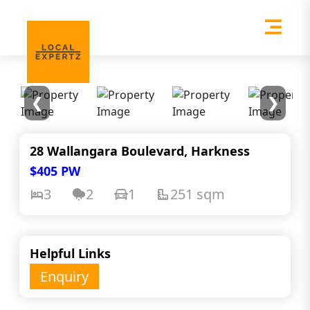
❮
❯
28 Wallangara Boulevard, Harkness
$405 PW
3
2
1
251 sqm
Helpful Links
Enquiry