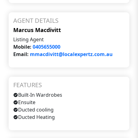
AGENT DETAILS
Marcus Macdivitt
Listing Agent
Mobile:
0405655000
Email:
mmacdivitt@localexpertz.com.au
FEATURES
Built-In Wardrobes
Ensuite
Ducted cooling
Ducted Heating