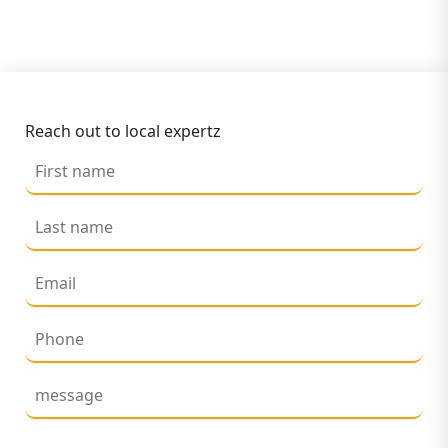
Reach out to local expertz