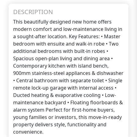
DESCRIPTION
This beautifully designed new home offers
modern comfort and low-maintenance living in
a sought-after location. Key Features: • Master
bedroom with ensuite and walk-in robe • Two
additional bedrooms with built-in robes •
Spacious open-plan living and dining area •
Contemporary kitchen with island bench,
900mm stainless-steel appliances & dishwasher
• Central bathroom with separate toilet • Single
remote lock-up garage with internal access •
Ducted heating & evaporative cooling • Low-
maintenance backyard • Floating floorboards &
alarm system Perfect for first-home buyers,
young families or investors, this move-in-ready
property delivers style, functionality and
convenience.