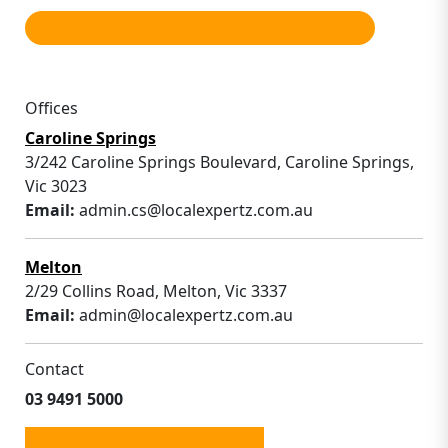
Offices
Caroline Springs
3/242 Caroline Springs Boulevard, Caroline Springs,
Vic 3023
Email:
admin.cs@localexpertz.com.au
Melton
2/29 Collins Road, Melton, Vic 3337
Email:
admin@localexpertz.com.au
Contact
03 9491 5000