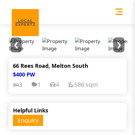
❮
❯
66 Rees Road, Melton South
$400 PW
3
1
4
586 sqm
Helpful Links
Enquiry