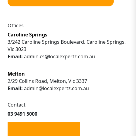
Offices
Caroline Springs
3/242 Caroline Springs Boulevard, Caroline Springs,
Vic 3023
Email:
admin.cs@localexpertz.com.au
Melton
2/29 Collins Road, Melton, Vic 3337
Email:
admin@localexpertz.com.au
Contact
03 9491 5000