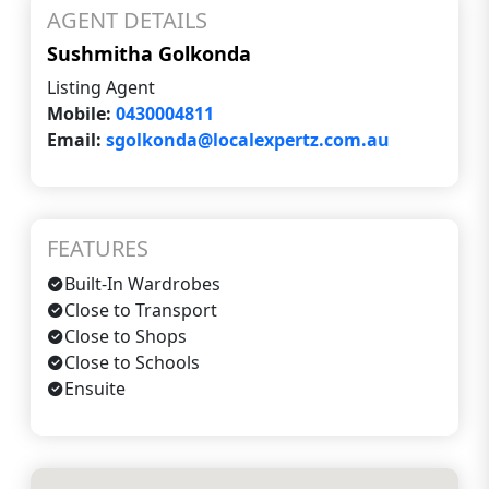
AGENT DETAILS
Sushmitha Golkonda
Listing Agent
Mobile:
0430004811
Email:
sgolkonda@localexpertz.com.au
FEATURES
Built-In Wardrobes
Close to Transport
Close to Shops
Close to Schools
Ensuite