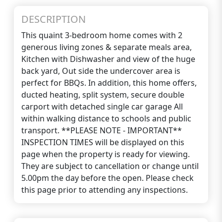
DESCRIPTION
This quaint 3-bedroom home comes with 2
generous living zones & separate meals area,
Kitchen with Dishwasher and view of the huge
back yard, Out side the undercover area is
perfect for BBQs. In addition, this home offers,
ducted heating, split system, secure double
carport with detached single car garage All
within walking distance to schools and public
transport. **PLEASE NOTE - IMPORTANT**
INSPECTION TIMES will be displayed on this
page when the property is ready for viewing.
They are subject to cancellation or change until
5.00pm the day before the open. Please check
this page prior to attending any inspections.