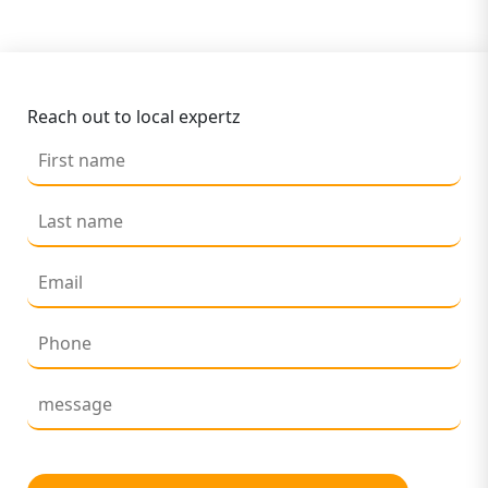
Reach out to local expertz