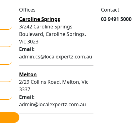
Offices
Contact
Caroline Springs
03 9491 5000
3/242 Caroline Springs
Boulevard, Caroline Springs,
Vic 3023
Email:
admin.cs@localexpertz.com.au
Melton
2/29 Collins Road, Melton, Vic
3337
Email:
admin@localexpertz.com.au