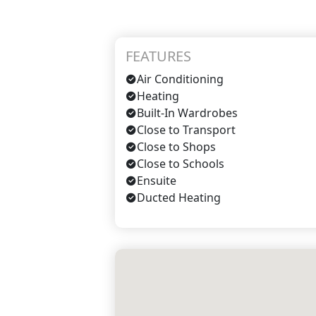
FEATURES
Air Conditioning
Heating
Built-In Wardrobes
Close to Transport
Close to Shops
Close to Schools
Ensuite
Ducted Heating