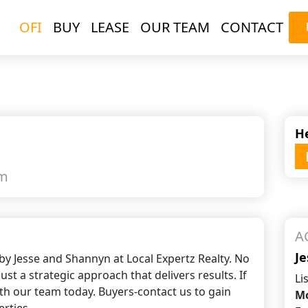
OFI
BUY
LEASE
OUR TEAM
CONTACT
d
He
qm
A
Je
by Jesse and Shannyn at Local Expertz Realty. No
ust a strategic approach that delivers results. If
Li
ith our team today. Buyers-contact us to gain
Mo