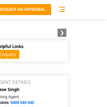
REQUEST AN APPRAISAL
❯
lpful Links
Enquiry
GENT DETAILS
sse Singh
sting Agent
bile:
0409 540 040