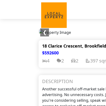
❮
18 Clarice Crescent, Brookfiel
$592600
4
2
2
397 s
DESCRIPTION
Another successful off-market sale 
advertising. No unnecessary costs. J
you're considering selling, speak w