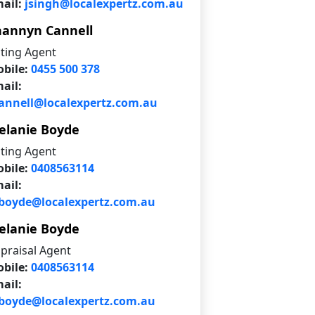
ail:
jsingh@localexpertz.com.au
hannyn Cannell
sting Agent
bile:
0455 500 378
ail:
annell@localexpertz.com.au
elanie Boyde
sting Agent
bile:
0408563114
ail:
oyde@localexpertz.com.au
elanie Boyde
praisal Agent
bile:
0408563114
ail:
oyde@localexpertz.com.au