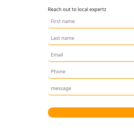
Reach out to local expertz