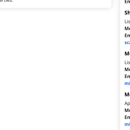
rties.
Em
S
Li
Mo
Em
sc
M
Li
Mo
Em
mb
M
Ap
Mo
Em
mb